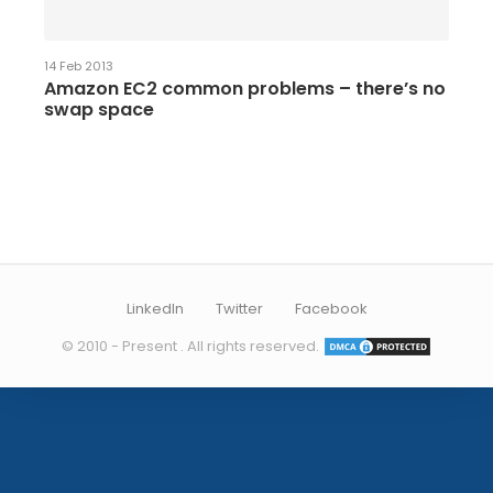
14 Feb 2013
Amazon EC2 common problems – there’s no
swap space
LinkedIn
Twitter
Facebook
© 2010 - Present . All rights reserved.