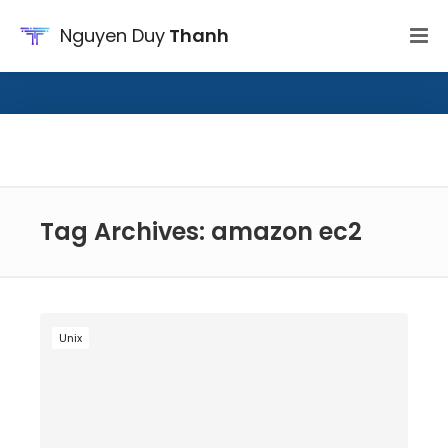
Nguyen Duy
Thanh
Tag Archives: amazon ec2
Unix